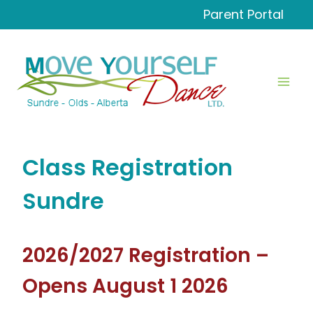
Skip
Parent Portal
to
content
Class Registration
Sundre
2026/2027 Registration –
Opens August 1 2026