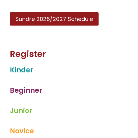
Sundre 2026/2027 Schedule
Register
Kinder
Beginner
Junior
Novice