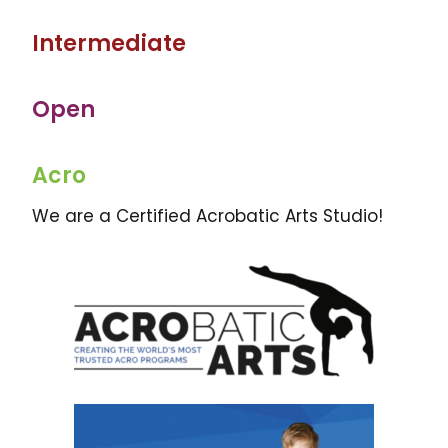
Intermediate
Open
Acro
We are a Certified Acrobatic Arts Studio!