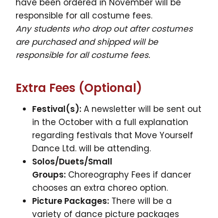
have been ordered in November will be
responsible for all costume fees.
Any students who drop out after costumes
are purchased and shipped will be
responsible for all costume fees.
Extra Fees (Optional)
Festival(s):
A newsletter will be sent out
in the October with a full explanation
regarding festivals that Move Yourself
Dance Ltd. will be attending.
Solos/Duets/Small
Groups:
Choreography Fees if dancer
chooses an extra choreo option.
Picture Packages:
There will be a
variety of dance picture packages