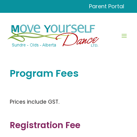
Skip
Parent Portal
to
content
Program Fees
Prices include GST.
Registration Fee