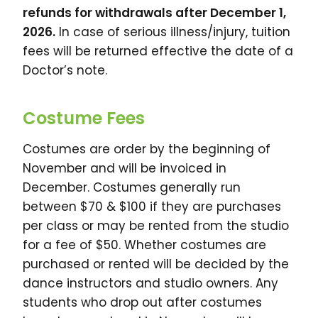
refunds for withdrawals after December 1,
2026.
In case of serious illness/injury, tuition
fees will be returned effective the date of a
Doctor’s note.
Costume Fees
Costumes are order by the beginning of
November and will be invoiced in
December. Costumes generally run
between $70 & $100 if they are purchases
per class or may be rented from the studio
for a fee of $50. Whether costumes are
purchased or rented will be decided by the
dance instructors and studio owners. Any
students who drop out after costumes