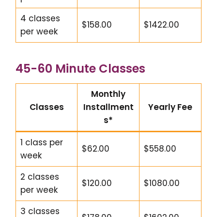
4 classes
$158.00
$1422.00
per week
45-60 Minute Classes
Monthly
Classes
Installment
Yearly Fee
s*
1 class per
$62.00
$558.00
week
2 classes
$120.00
$1080.00
per week
3 classes