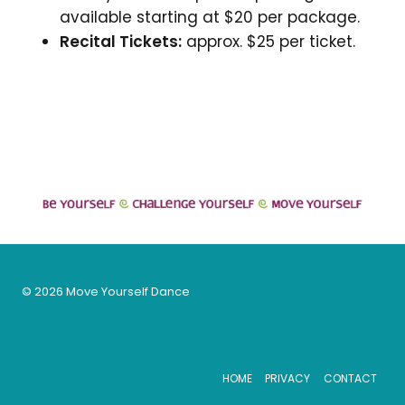
available starting at $20 per package.
Recital Tickets:
approx. $25 per ticket.
© 2026 Move Yourself Dance
HOME
PRIVACY
CONTACT