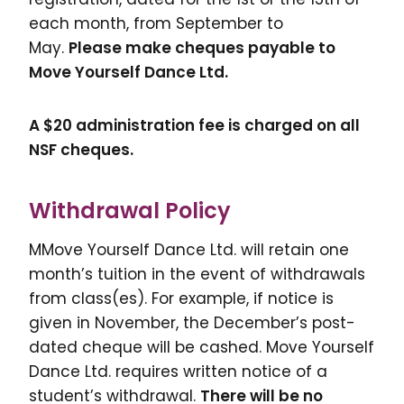
each month, from September to
May.
Please make cheques payable to
Move Yourself Dance Ltd.
A $20 administration fee is charged on all
NSF cheques.
Withdrawal Policy
MMove Yourself Dance Ltd. will retain one
month’s tuition in the event of withdrawals
from class(es). For example, if notice is
given in November, the December’s post-
dated cheque will be cashed. Move Yourself
Dance Ltd. requires written notice of a
student’s withdrawal.
There will be no