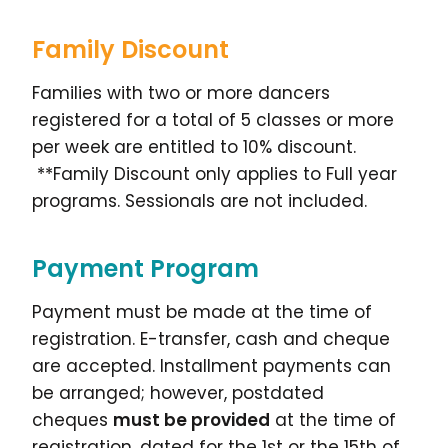
Family Discount
Families with two or more dancers
registered for a total of 5 classes or more
per week are entitled to 10% discount.
**Family Discount only applies to Full year
programs. Sessionals are not included.
Payment Program
Payment must be made at the time of
registration. E-transfer, cash and cheque
are accepted. Installment payments can
be arranged; however, postdated
cheques
must be provided
at the time of
registration, dated for the 1st or the 15th of