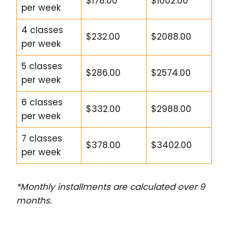
$178.00
$1602.00
per week
4 classes
$232.00
$2088.00
per week
5 classes
$286.00
$2574.00
per week
6 classes
$332.00
$2988.00
per week
7 classes
$378.00
$3402.00
per week
*Monthly installments are calculated over 9
months.