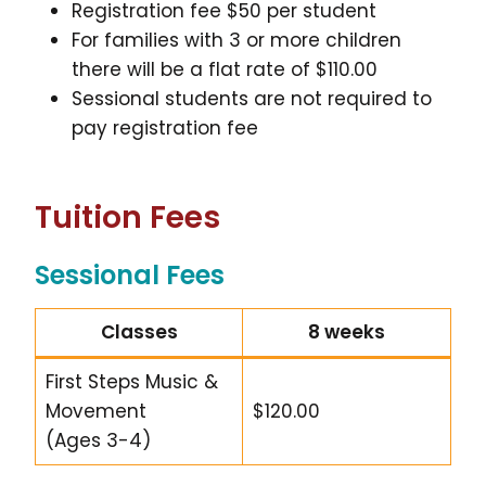
Registration fee $50 per student
For families with 3 or more children
there will be a flat rate of $110.00
Sessional students are not required to
pay registration fee
Tuition Fees
Sessional Fees
Classes
8 weeks
First Steps Music &
Movement
$120.00
(Ages 3-4)