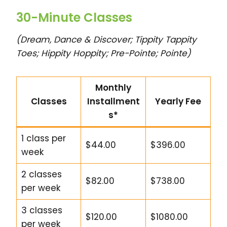
30-Minute Classes
(Dream, Dance & Discover; Tippity Tappity
Toes; Hippity Hoppity; Pre-Pointe; Pointe)
Monthly
Classes
Installment
Yearly Fee
s*
1 class per
$44.00
$396.00
week
2 classes
$82.00
$738.00
per week
3 classes
$120.00
$1080.00
per week